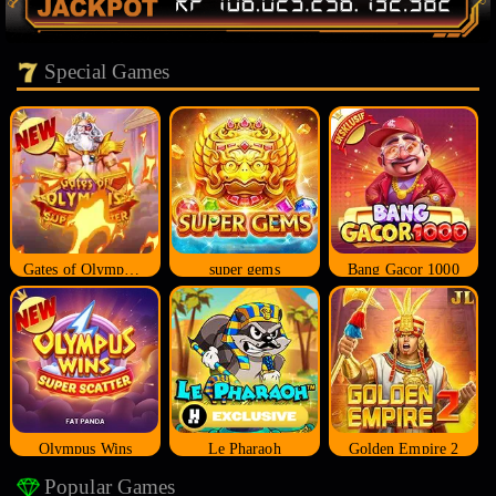
Special Games
Gates of Olympus Super Scatter
super gems
Bang Gacor 1000
Olympus Wins
Le Pharaoh
Golden Empire 2
Popular Games