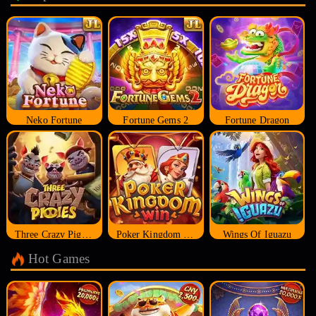
Neko Fortune
Fortune Gems 2
Fortune Dragon
Three Crazy Piggies
Poker Kingdom Win
Wings Of Iguazu
Hot Games