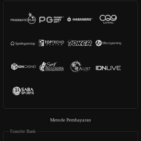
Metode Pembayaran
Transfer Bank