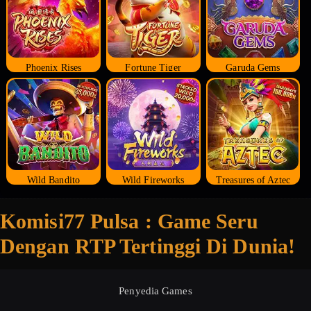
Phoenix Rises
Fortune Tiger
Garuda Gems
Wild Bandito
Wild Fireworks
Treasures of Aztec
Komisi77 Pulsa : Game Seru
Dengan RTP Tertinggi Di Dunia!
Penyedia Games