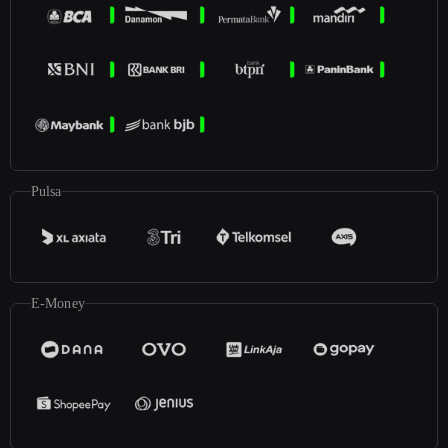
Pulsa
E-Money