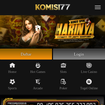
Beranda
Slot Online
Live Casino
Sportsbook
Arcade
Togel Online
Daftar
Login
Poker
Whatsapp
Home
Hot Games
Slots
Live Casino
Telegram
Sports
Arcade
Poker
Togel Online
Livechat