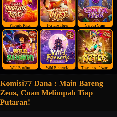
Phoenix Rises
Fortune Tiger
Garuda Gems
Wild Bandito
Wild Fireworks
Treasures of Aztec
Komisi77 Dana : Main Bareng
Zeus, Cuan Melimpah Tiap
Putaran!