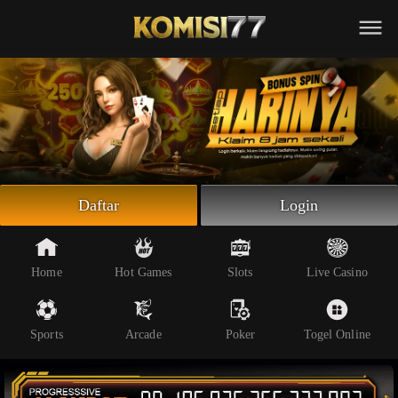
Beranda
Slot Online
Live Casino
Sportsbook
Arcade
Togel Online
Daftar
Login
Poker
Whatsapp
Home
Hot Games
Slots
Live Casino
Telegram
Sports
Arcade
Poker
Togel Online
Livechat