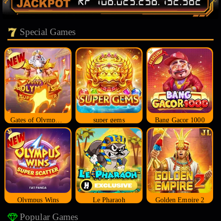
Special Games
Gates of Olympus Super Scatter
super gems
Bang Gacor 1000
Olympus Wins
Le Pharaoh
Golden Empire 2
Popular Games