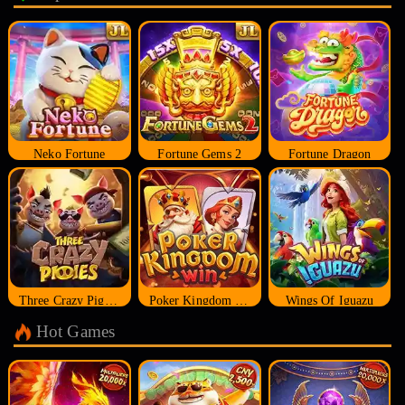
Neko Fortune
Fortune Gems 2
Fortune Dragon
Three Crazy Piggies
Poker Kingdom Win
Wings Of Iguazu
Hot Games