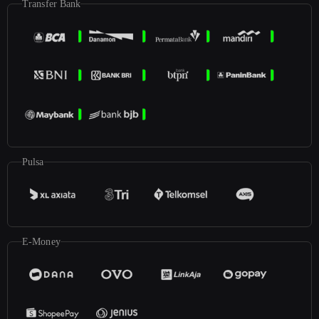
Transfer Bank
Pulsa
E-Money