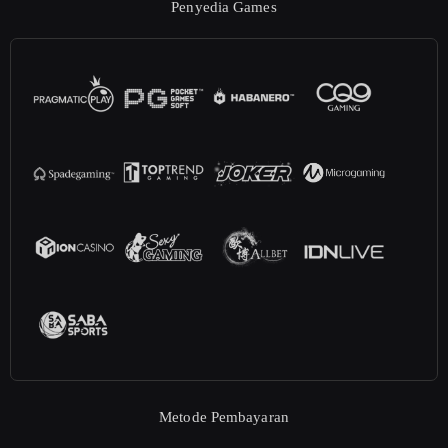
Penyedia Games
Metode Pembayaran